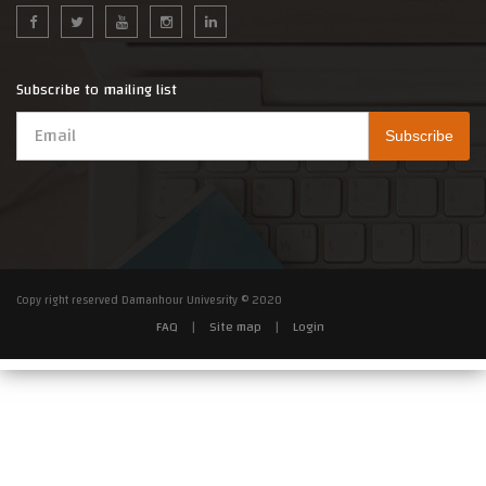
Subscribe to mailing list
Copy right reserved Damanhour Univesrity © 2020
FAQ
|
Site map
|
Login