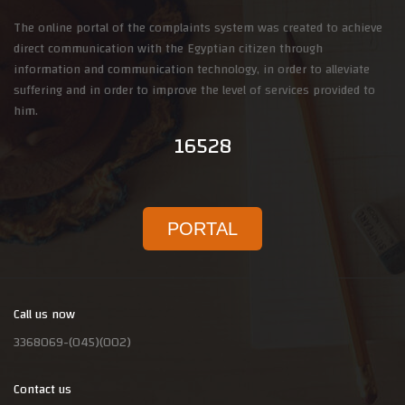
The online portal of the complaints system was created to achieve
direct communication with the Egyptian citizen through
information and communication technology, in order to alleviate
suffering and in order to improve the level of services provided to
him.
16528
PORTAL
Call us now
3368069-(045)(002)
Contact us