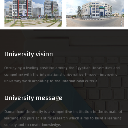
University vision
Occupying a leading position among the Egyptian Universities and
competing with the international universities through improving
university work according to the international criteria .
University message
Damanhour University is a competitive institution in the domain of
learning and pure scientific research which aims to build a learning
society and to create knowledge.