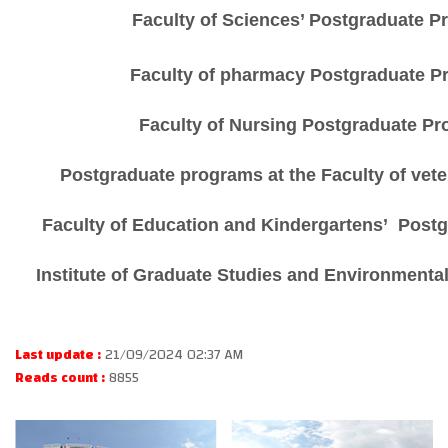
Faculty of Sciences’ Postgraduate 
Faculty of
pharmacy
Postgraduate P
Faculty of Nursing Postgraduate P
Postgraduate programs at the Faculty of vet
Faculty of
Education and Kindergartens’
Postg
Institute of Graduate Studies and Environmenta
Last update :
21/09/2024 02:37 AM
Reads count :
8855