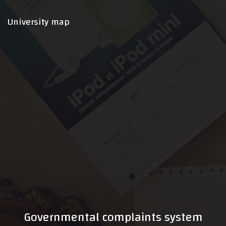
University map
Governmental complaints system