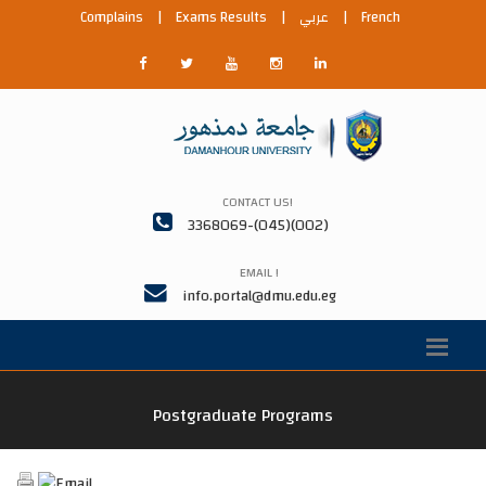
Complains
|
Exams Results
|
عربي
|
French
CONTACT US!
3368069-(045)(002)
EMAIL !
info.portal@dmu.edu.eg
Postgraduate Programs