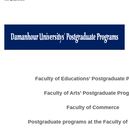
Faculty of Educations’ Postgraduate
Faculty of Arts’ Postgraduate Pro
Faculty of Commerce
Postgraduate programs at the Faculty of