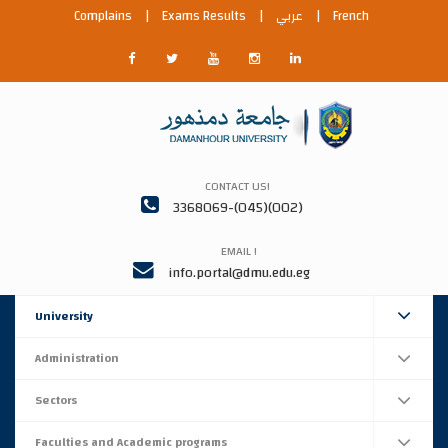
Complains
|
Exams Results
|
عربي
|
French
CONTACT US!
3368069-(045)(002)
EMAIL !
info.portal@dmu.edu.eg
University
Administration
Sectors
Faculties and Academic programs