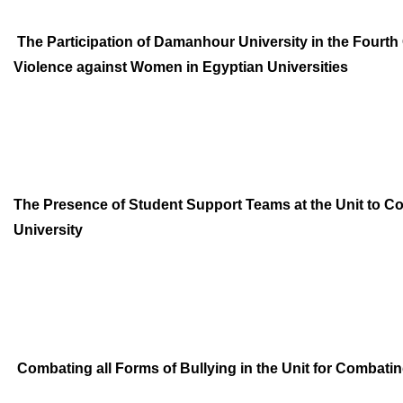
The Participation of Damanhour University in the Fourt
Violence
against Women in Egyptian Universities
The Presence of Student Support Teams at the Unit to 
University
Combating all Forms of Bullying in the Unit for Combati