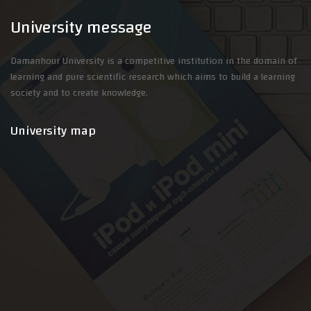
University message
Damanhour University is a competitive institution in the domain of
learning and pure scientific research which aims to build a learning
society and to create knowledge.
University map