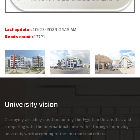
Last update :
10/03/2024 04:15 AM
Reads count :
13721
University vision
Occupying a leading position among the Egyptian Universities and
competing with the international universities through improving
university work according to the international criteria .