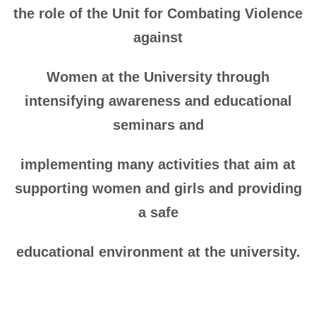
the role of the Unit for Combating Violence
against
Women at the University through
intensifying awareness and educational
seminars and
implementing many activities that aim at
supporting women and girls and providing
a safe
educational environment at the university.