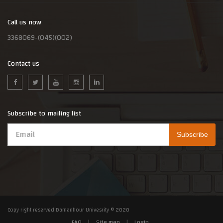
Call us now
3368069-(045)(002)
Contact us
Subscribe to mailing list
Copy right reserved Damanhour Univesrity © 2020
FAQ
|
Site map
|
Login