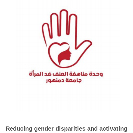
Reducing gender disparities and activating