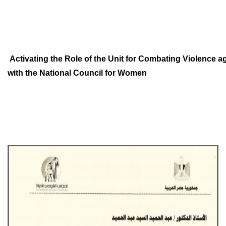
Activating the Role of the Unit for Combating Violence
with
the National Council for
Women