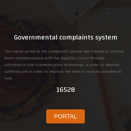
Governmental complaints system
The online portal of the complaints system was created to achieve
direct communication with the Egyptian citizen through
information and communication technology, in order to alleviate
suffering and in order to improve the level of services provided to
him.
16528
PORTAL