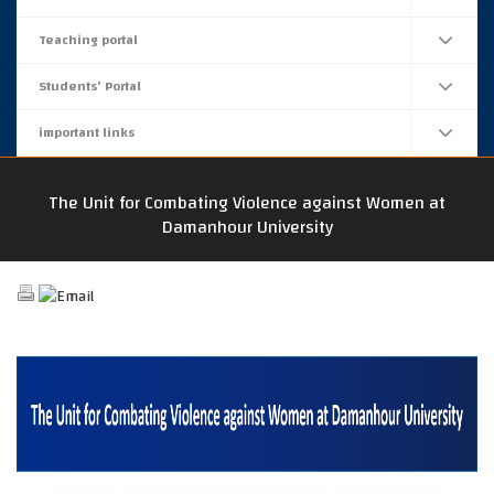
Teaching portal
Students' Portal
important links
The Unit for Combating Violence against Women at
Damanhour University