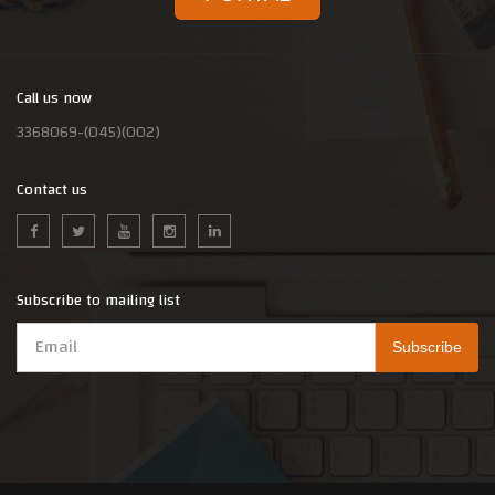
Call us now
3368069-(045)(002)
Contact us
Subscribe to mailing list