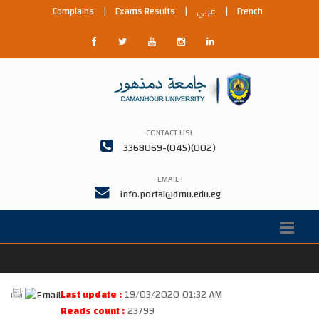
Complains
|
Exams Results
|
عربي
|
French
CONTACT US!
3368069-(045)(002)
EMAIL !
info.portal@dmu.edu.eg
Last update :
19/03/2020 01:32 AM
Reads count :
23799