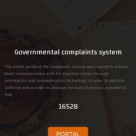
Governmental complaints system
The online portal of the complaints system was created to achieve
direct communication with the Egyptian citizen through
information and communication technology, in order to alleviate
suffering and in order to improve the level of services provided to
him.
16528
PORTAL