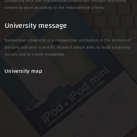
competing with the international universities through improving
university work according to the international criteria .
University message
Damanhour University is a competitive institution in the domain of
learning and pure scientific research which aims to build a learning
society and to create knowledge.
University map