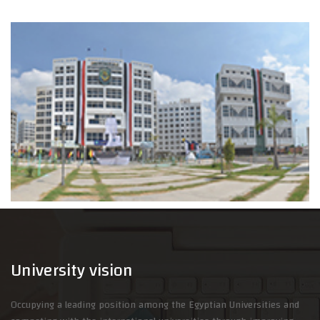
University vision
Occupying a leading position among the Egyptian Universities and