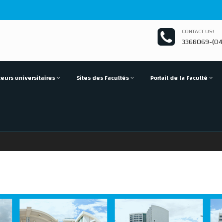
CONTACT US!
3368069-(04
eurs universitaires
Sites des Facultés
Portail de la Faculté