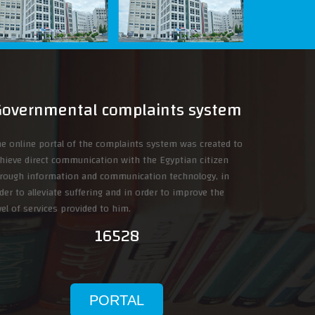
Governmental complaints system
e online portal of the complaints system was created to
hieve direct communication with the Egyptian citizen
rough information and communication technology, in
der to alleviate suffering and in order to improve the
vel of services provided to him.
16528
PORTAL