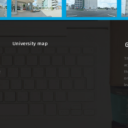
University map
Th
ac
g
th
or
le