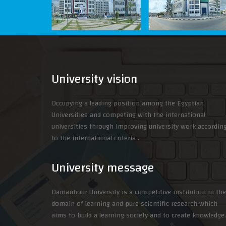
University vision
Occupying a leading position among the Egyptian
Universities and competing with the international
universities through improving university work accordin
to the international criteria .
University message
Damanhour University is a competitive institution in the
domain of learning and pure scientific research which
aims to build a learning society and to create knowledge.