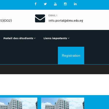
EMAIL !
5)(002)
info.portal@dmu.edu.eg
Portail des étudiants
Liens importants
Registration