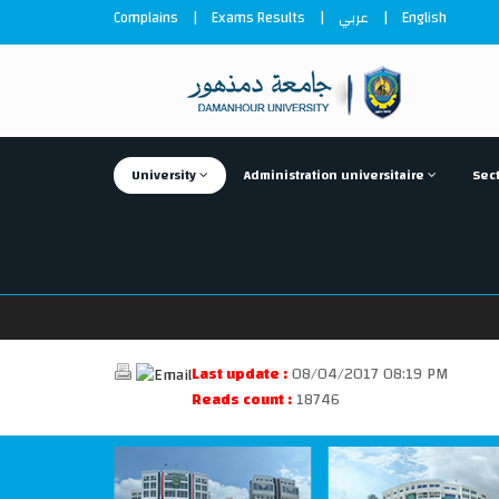
Complains
|
Exams Results
|
عربي
|
English
University
Administration universitaire
Sect
Last update :
08/04/2017 08:19 PM
Reads count :
18746