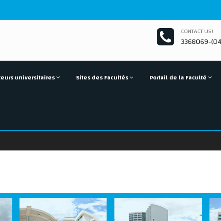
CONTACT US!
3368069-(04
eurs universitaires
Sites des Facultés
Portail de la Faculté