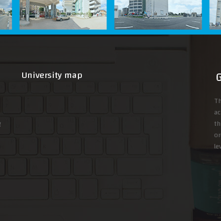
University map
Th
ac
g
th
or
le