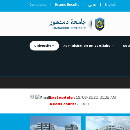
Complains
|
Exams Results
|
عربي
|
English
University
Administration universitaire
Sect
Last update :
19/03/2020 01:32 AM
Reads count :
23808