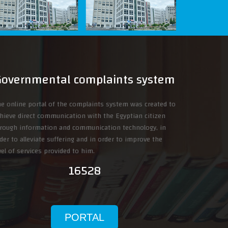
Governmental complaints system
e online portal of the complaints system was created to
hieve direct communication with the Egyptian citizen
rough information and communication technology, in
der to alleviate suffering and in order to improve the
vel of services provided to him.
16528
PORTAL