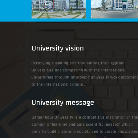
University vision
Occupying a leading position among the Egyptian
Universities and competing with the international
universities through improving university work accordin
to the international criteria .
University message
Damanhour University is a competitive institution in the
domain of learning and pure scientific research which
aims to build a learning society and to create knowledge.