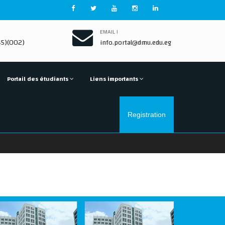
EMAIL !
5)(002)
info.portal@dmu.edu.eg
Portail des étudiants
Liens importants
Registration