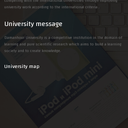
competing with the international universities through improving
university work according to the international criteria .
University message
Damanhour University is a competitive institution in the domain of
learning and pure scientific research which aims to build a learning
society and to create knowledge.
University map