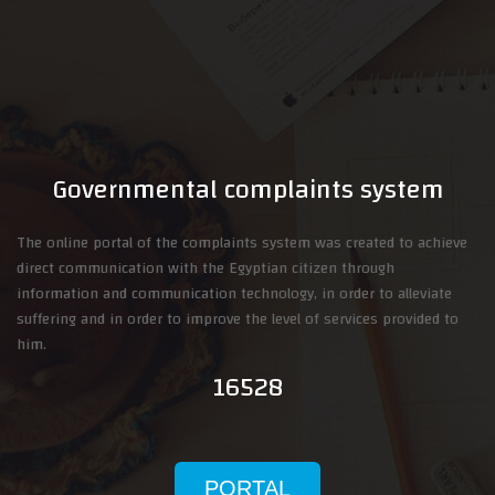
Governmental complaints system
The online portal of the complaints system was created to achieve
direct communication with the Egyptian citizen through
information and communication technology, in order to alleviate
suffering and in order to improve the level of services provided to
him.
16528
PORTAL