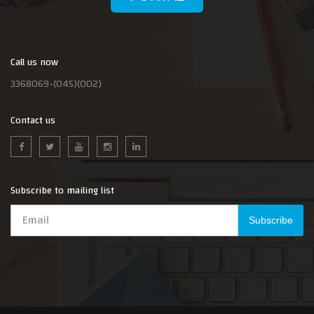
Call us now
3368069-(045)(002)
Contact us
Subscribe to mailing list