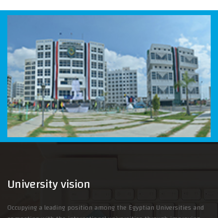
University vision
Occupying a leading position among the Egyptian Universities and