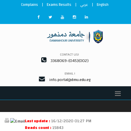
Complains
|
Exams Results
|
عربي
|
English
CONTACT US!
3368069-(045)(002)
EMAIL !
info.portal@dmu.edu.eg
Last update :
16/12/2020 01:27 PM
Reads count :
15843